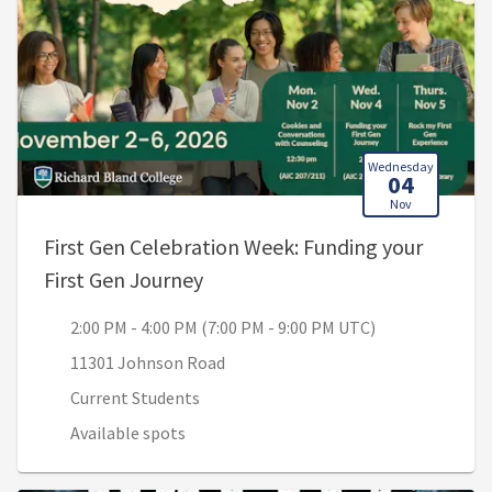
Wednesday
04
Nov
First Gen Celebration Week: Funding your
, 2:00 PM - 4:00 PM (7:00 PM - 
First Gen Journey
2:00 PM - 4:00 PM (7:00 PM - 9:00 PM UTC)
11301 Johnson Road
Current Students
Available spots