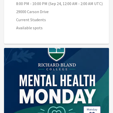
8:00 PM - 10:00 PM (Sep 24, 12:00 AM - 2:00 AM UTC)
29000 Carson Drive
Current Students
Available spots
Monday