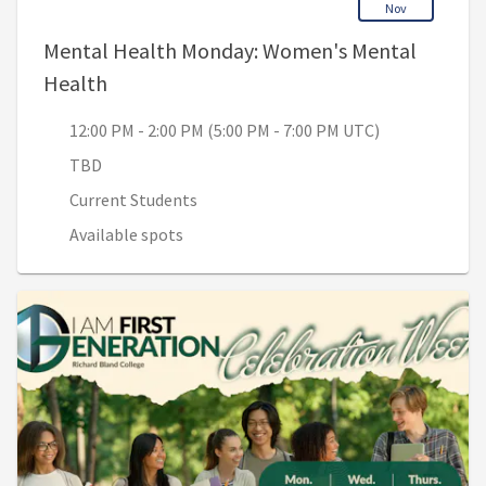
Nov
Mental Health Monday: Women's Mental
, 12:00 PM - 2:00 PM (5:00 PM - 7:00 PM UT
Health
12:00 PM - 2:00 PM (5:00 PM - 7:00 PM UTC)
TBD
Current Students
Available spots