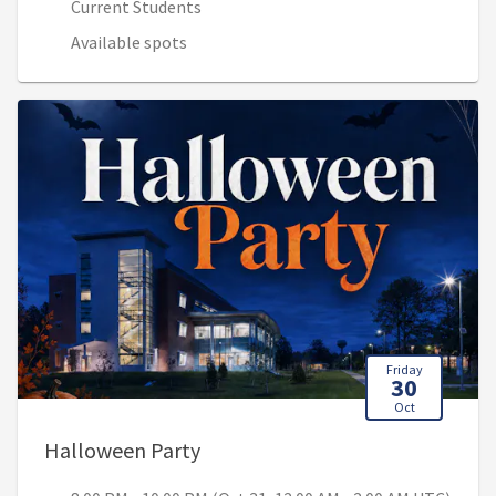
Current Students
Available spots
Friday
30
Oct
, 8:00 PM - 10:00 PM (Oct 31, 12
Halloween Party