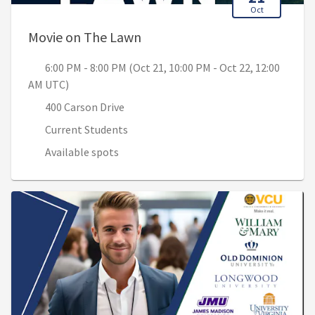
Oct
, 6:00 PM - 8:00 PM (Oct 21, 1
Movie on The Lawn
6:00 PM - 8:00 PM (Oct 21, 10:00 PM - Oct 22, 12:00
AM UTC)
400 Carson Drive
Current Students
Available spots