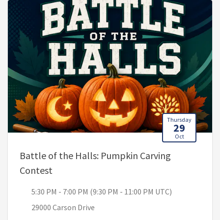
Thursday
29
Oct
Battle of the Halls: Pumpkin Carving
, 5:30 PM - 7:00 PM (9:30 PM - 11:00 PM U
Contest
5:30 PM - 7:00 PM (9:30 PM - 11:00 PM UTC)
29000 Carson Drive