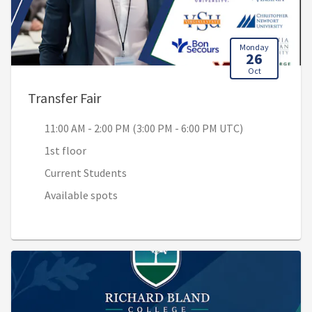
Monday
26
Oct
, 11:00 AM - 2:00 PM (3:00 PM - 6:00
Transfer Fair
11:00 AM - 2:00 PM (3:00 PM - 6:00 PM UTC)
1st floor
Current Students
Available spots