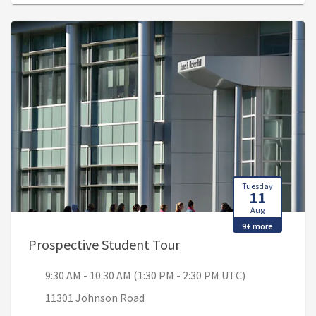
Tuesday
11
Aug
9+ more
, 9:30 AM - 10:30 AM (1
Prospective Student Tour
9:30 AM - 10:30 AM (1:30 PM - 2:30 PM UTC)
11301 Johnson Road