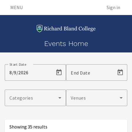
MENU
Sign in
Events Home
Events
Start Date
End Date
Categories
Venues
Showing 35 results