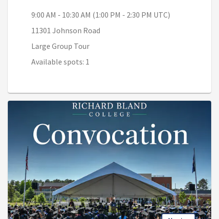
9:00 AM - 10:30 AM (1:00 PM - 2:30 PM UTC)
11301 Johnson Road
Large Group Tour
Available spots: 1