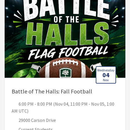
Wednesday
04
Nov
, 6:00 PM - 8:0
Battle of The Halls: Fall Football
6:00 PM - 8:00 PM (Nov 04, 11:00 PM - Nov 05, 1:00
AM UTC)
29000 Carson Drive
Current Students