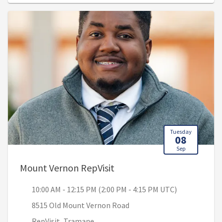
Tuesday
08
Sep
, 10:00 AM - 12:15 PM (2:0
Mount Vernon RepVisit
10:00 AM - 12:15 PM (2:00 PM - 4:15 PM UTC)
8515 Old Mount Vernon Road
RepVisit, Tramane