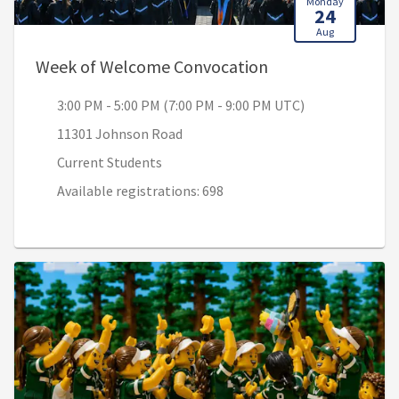
Monday
24
Aug
, 3:00 PM - 5:00 
Week of Welcome Convocation
3:00 PM - 5:00 PM (7:00 PM - 9:00 PM UTC)
11301 Johnson Road
Current Students
Available registrations: 698