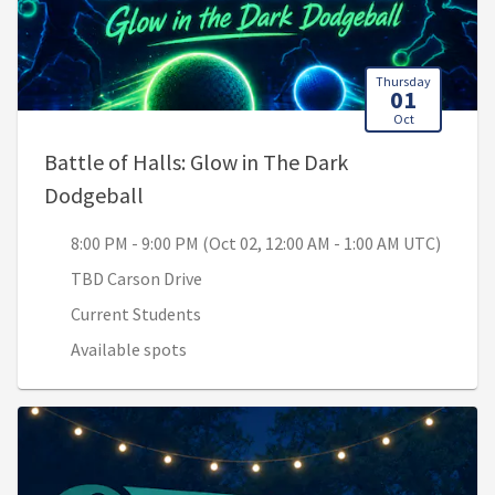
Thursday
01
Oct
Battle of Halls: Glow in The Dark
, 8:00 PM - 9:00 PM (Oct 02, 12:00 AM 
Dodgeball
8:00 PM - 9:00 PM (Oct 02, 12:00 AM - 1:00 AM UTC)
TBD Carson Drive
Current Students
Available spots