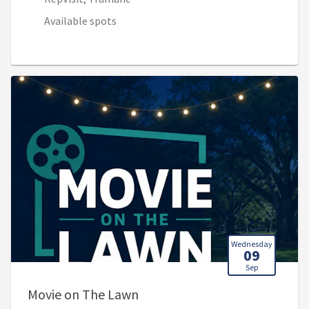
Available spots
Wednesday
09
Sep
, 8:00 PM - 10:00 PM (Sep 10,
Movie on The Lawn