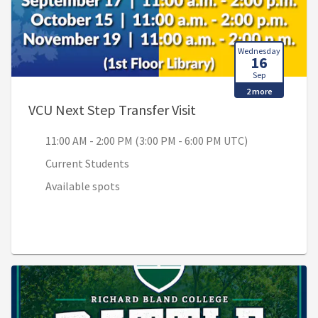
Wednesday
16
Sep
2 more
, 11:00 AM - 2:00 PM
VCU Next Step Transfer Visit
11:00 AM - 2:00 PM (3:00 PM - 6:00 PM UTC)
Current Students
Available spots