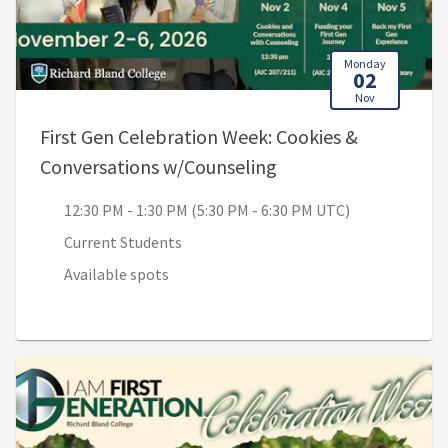
Monday
02
Nov
First Gen Celebration Week: Cookies &
, 12:30 PM - 1:30 PM
Conversations w/Counseling
12:30 PM - 1:30 PM (5:30 PM - 6:30 PM UTC)
Current Students
Available spots