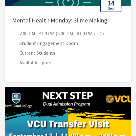
14
Sep
, 2:00 PM -
Mental Health Monday: Slime Making
2:00 PM - 4:00 PM (6:00 PM - 8:00 PM UTC)
Student Engagement Room
Current Students
Available spots