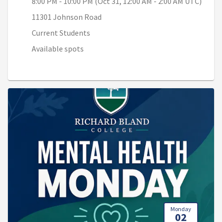
8:00 PM - 10:00 PM (Oct 31, 12:00 AM - 2:00 AM UTC)
11301 Johnson Road
Current Students
Available spots
Monday
02