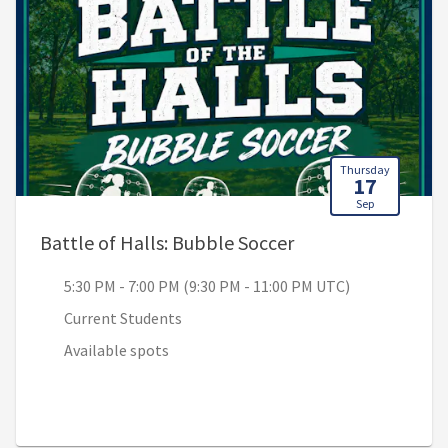
Thursday
17
Sep
, 5:30 PM - 7:00 P
Battle of Halls: Bubble Soccer
5:30 PM - 7:00 PM (9:30 PM - 11:00 PM UTC)
Current Students
Available spots