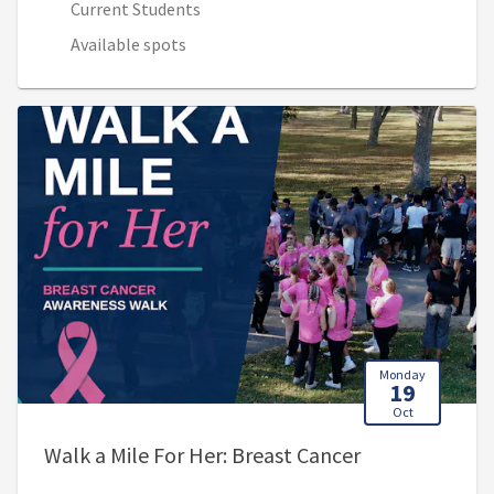
Current Students
Available spots
Monday
19
Oct
, 12:00 PM - 2
Walk a Mile For Her: Breast Cancer