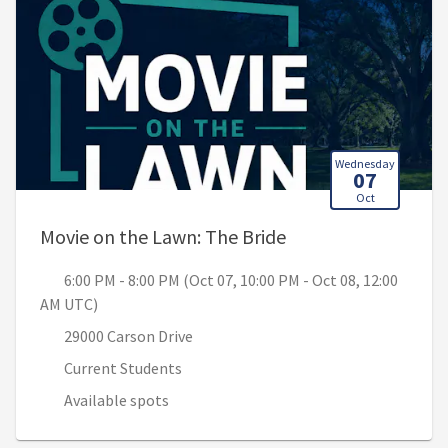
Wednesday
07
Oct
, 6:00 PM - 8:00 PM
Movie on the Lawn: The Bride
6:00 PM - 8:00 PM (Oct 07, 10:00 PM - Oct 08, 12:00
AM UTC)
29000 Carson Drive
Current Students
Available spots