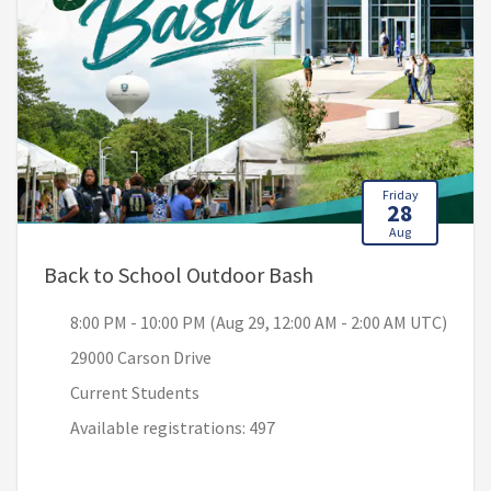
Friday
28
Aug
, 8:00 PM - 10:00 P
Back to School Outdoor Bash
8:00 PM - 10:00 PM (Aug 29, 12:00 AM - 2:00 AM UTC)
29000 Carson Drive
Current Students
Available registrations: 497