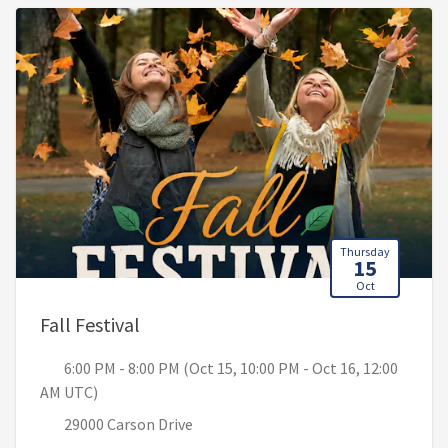
Thursday
15
Oct
, 6:00 PM - 8:00 PM (Oct 15, 10:00 PM
Fall Festival
6:00 PM - 8:00 PM (Oct 15, 10:00 PM - Oct 16, 12:00
AM UTC)
29000 Carson Drive