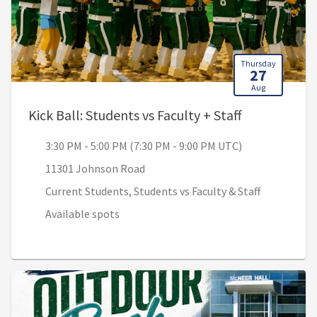
Thursday
27
Aug
, 3:30 PM - 
Kick Ball: Students vs Faculty + Staff
3:30 PM - 5:00 PM (7:30 PM - 9:00 PM UTC)
11301 Johnson Road
Current Students, Students vs Faculty & Staff
Available spots