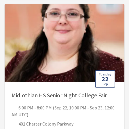
Tuesday
22
Sep
, 6:00 PM
Midlothian HS Senior Night College Fair
6:00 PM - 8:00 PM (Sep 22, 10:00 PM - Sep 23, 12:00
AM UTC)
401 Charter Colony Parkway