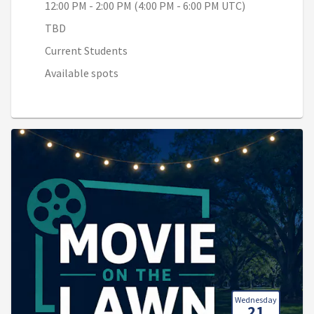
12:00 PM - 2:00 PM (4:00 PM - 6:00 PM UTC)
TBD
Current Students
Available spots
Wednesday
21