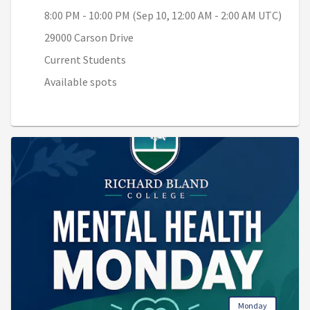
8:00 PM - 10:00 PM (Sep 10, 12:00 AM - 2:00 AM UTC)
29000 Carson Drive
Current Students
Available spots
Monday