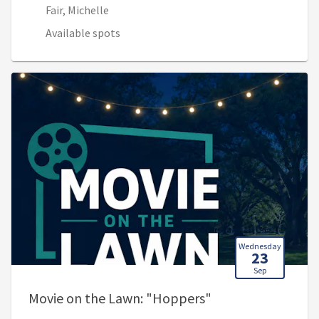
Fair, Michelle
Available spots
Wednesday
23
Sep
, 8:00 PM - 10:00 
Movie on the Lawn: "Hoppers"