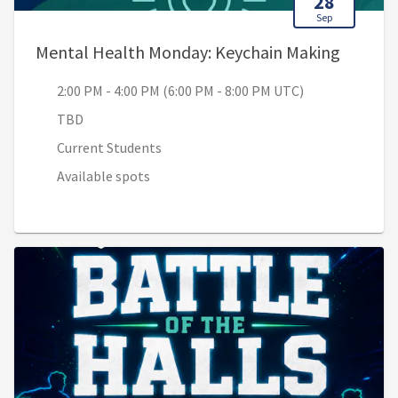
28
Sep
, 2:00 
Mental Health Monday: Keychain Making
2:00 PM - 4:00 PM (6:00 PM - 8:00 PM UTC)
TBD
Current Students
Available spots