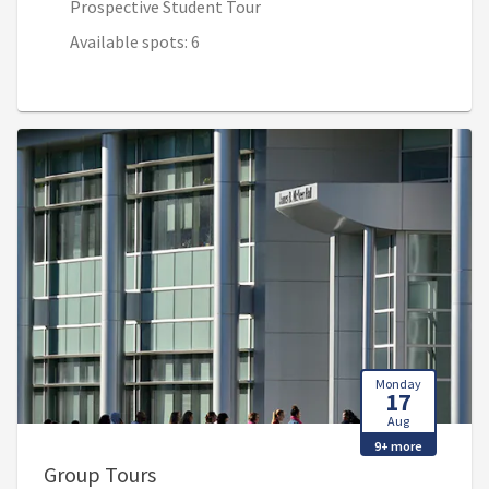
Prospective Student Tour
Available spots: 6
Monday
17
Aug
9+ more
, 9:00 AM - 10:30 AM (1:00 PM - 2:30
Group Tours