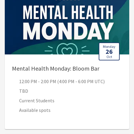
Monday
26
Oct
, 12:00 PM - 2
Mental Health Monday: Bloom Bar
12:00 PM - 2:00 PM (4:00 PM - 6:00 PM UTC)
TBD
Current Students
Available spots